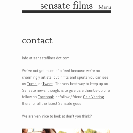
sensate films
Menu
Skip to content
contact
info at sensatefilms dot com.
We’ve not got much of a feed because we’re so
charmingly artists, but in fits and spurts you can see
us
Tumbl
or
Tweet
. The very best way to keep up on
Sensate news, though, is to give us a thumbs-up or a
follow on
Facebook
, or follow / friend
Gala Vanting
there for all the latest Sensate goss.
We are very nice to look at don’t you think?