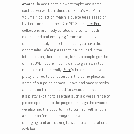
Awards
. In addition to a sweet trophy and some
cashes, we will be included on Petra’s Her Porn
Volume 4 collection, which is due to be released on
DVD in Europe and the UK in 2013. The
Her Porn
collections are nicely curated and contain both
established and emerging filmmakers, and you
should definitely check them out if you have the
opportunity. We’re pleased to be included in the
latest edition; there are, like, famous people gon’ be
on that DVD. Score! I don’t want to give away too
much since that’s really
Petra
‘s business, but we’re
pretty chuffed to be featured in the same place as
some of our porno heroes. I have had sneaky peeks
at the other films selected for awards this year, and
it’s pretty exciting to see that such a diverse range of
pieces appealed to the judges. Through the awards,
we also had the opportunity to connect with another
Antipodean female pornographer who is just
emerging, and am looking forward to collaborations
with her.