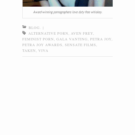
Award-winning pornographers love duty-free whiskey.
BLOG.
|
ALTERNATIVE PORN
,
AVEN FREY
,
FEMINIST PORN
,
GALA VANTING
,
PETRA JOY
,
PETRA JOY AWARDS
,
SENSATE FILMS
,
TAKEN
,
VIVA
Post navigation