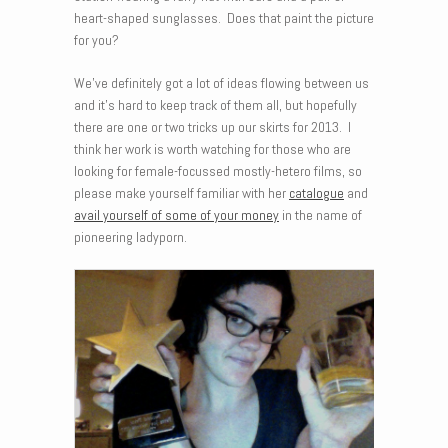
heart-shaped sunglasses. Does that paint the picture
for you?
We’ve definitely got a lot of ideas flowing between us
and it’s hard to keep track of them all, but hopefully
there are one or two tricks up our skirts for 2013. I
think her work is worth watching for those who are
looking for female-focussed mostly-hetero films, so
please make yourself familiar with her
catalogue
and
avail yourself of some of your money
in the name of
pioneering ladyporn.