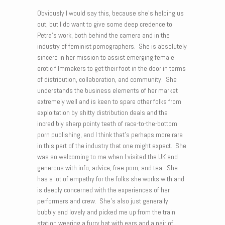
Obviously I would say this, because she’s helping us
out, but I do want to give some deep credence to
Petra’s work, both behind the camera and in the
industry of feminist pornographers. She is absolutely
sincere in her mission to assist emerging female
erotic filmmakers to get their foot in the door in terms
of distribution, collaboration, and community. She
understands the business elements of her market
extremely well and is keen to spare other folks from
exploitation by shitty distribution deals and the
incredibly sharp pointy teeth of race-to-the-bottom
porn publishing, and I think that’s perhaps more rare
in this part of the industry that one might expect. She
was so welcoming to me when I visited the UK and
generous with info, advice, free porn, and tea. She
has a lot of empathy for the folks she works with and
is deeply concerned with the experiences of her
performers and crew. She’s also just generally
bubbly and lovely and picked me up from the train
station wearing a furry hat with ears and a pair of