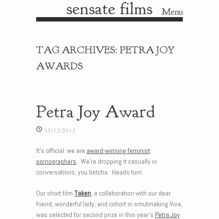
sensate films
Menu
Skip to content
TAG ARCHIVES:
PETRA JOY
AWARDS
Petra Joy Award
15/12/2012
It’s official: we are
award-winning feminist
pornographers
. We’re dropping it casually in
conversations, you betcha. Heads turn.
Our short film
Taken
, a collaboration with our dear
friend, wonderful lady, and cohort in smutmaking Viva,
was selected for second prize in this year’s
Petra Joy